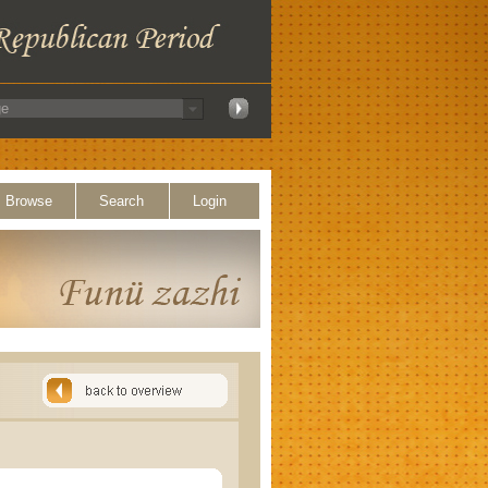
Browse
Search
Login