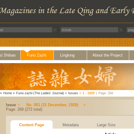
ü Shibao
Funü Zazhi
Linglong
About the Project
>
Home
>
Funü zazhi (The Ladies' Journal)
>
Issues
>
1 - 1929
|
Page: 268
Issue
No. 001 (31 December, 1928)
Page: 268 (272 total)
Content Page
Metadata
Large Size