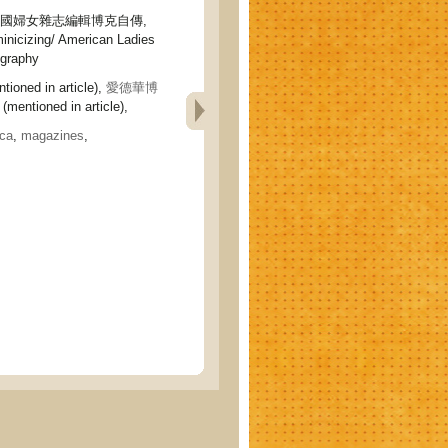
美國婦女雜志編輯博克自傳,
minicizing/ American Ladies
ography
tioned in article),
愛德華博
(mentioned in article),
ca
,
magazines
,