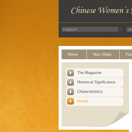
Home
Nüzi Shijie
Fun
The Magazine
Historical Significance
Characteristics
Issues