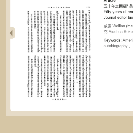
Article
五十年之回顧/ 
Fifty years of re
Journal editor bi
威廉 Weilian
(men
克 Aidehua Boke
Keywords:
Ameri
autobiography
,