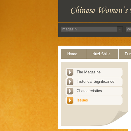
Home
Nüzi Shijie
Fun
The Magazine
Historical Significance
Characteristics
Issues