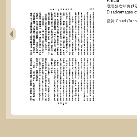
Article
我國婦女的優點及劣點,
Disadvantages o
儲禕 Chuyi
(Autho