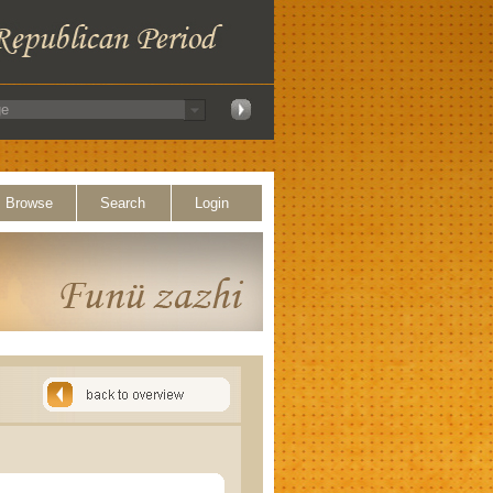
Browse
Search
Login