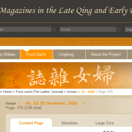
ü Shibao
Funü Zazhi
Linglong
About the Project
>
Home
>
Funü zazhi (The Ladies' Journal)
>
Issues
>
11 - 1928
|
Page: 076
Issue
No. 011 (01 November, 1928)
Page: 076 (138 total)
Content Page
Metadata
Large Size