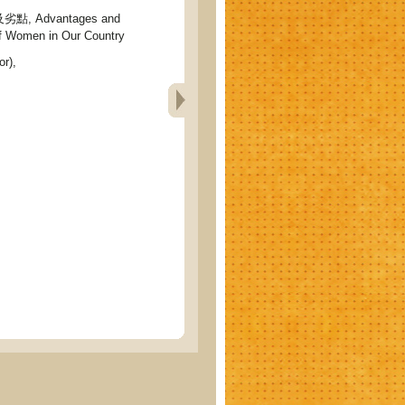
 Advantages and
f Women in Our Country
r),