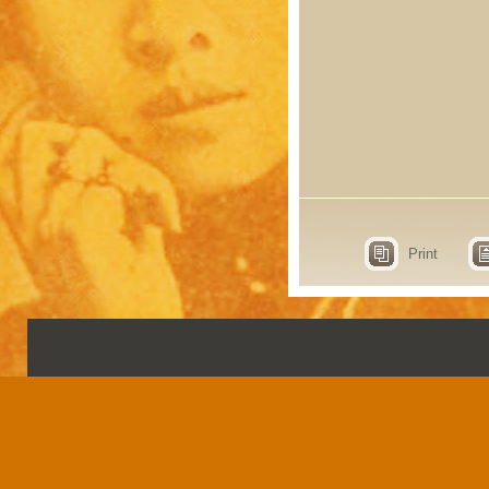
Print