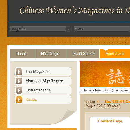
Home
Nüzi Shijie
Funü Shibao
Funü Zazhi
The Magazine
Historical Significance
Characteristics
>
Home
>
Funü zazhi (The Ladies' 
Issues
Issue
No. 011 (01 N
Page: 070 (138 total)
Content Page