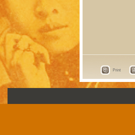
Print