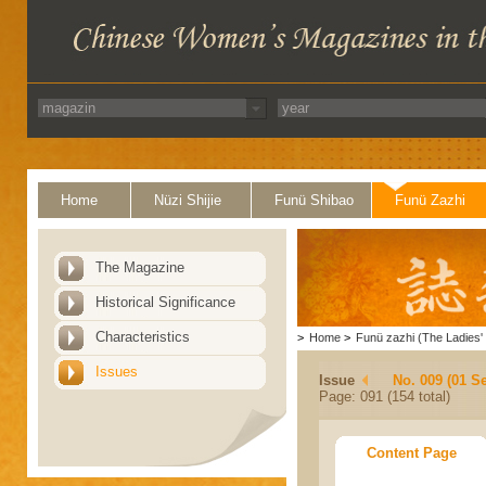
Home
Nüzi Shijie
Funü Shibao
Funü Zazhi
The Magazine
Historical Significance
Characteristics
>
Home
>
Funü zazhi (The Ladies' 
Issues
Issue
No. 009 (01 S
Page: 091 (154 total)
Content Page