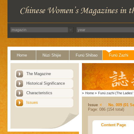
Home
Nüzi Shijie
Funü Shibao
Funü Zazhi
The Magazine
Historical Significance
Characteristics
>
Home
>
Funü zazhi (The Ladies' 
Issues
Issue
No. 009 (01 S
Page: 086 (154 total)
Content Page