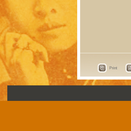
Print