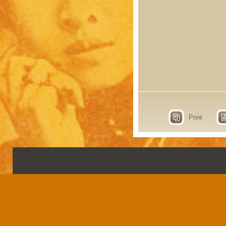
Print