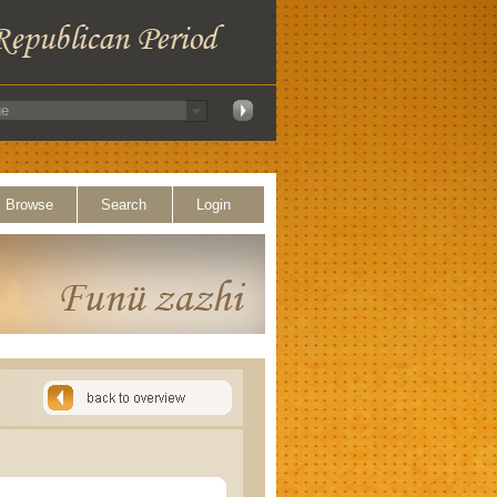
Browse
Search
Login