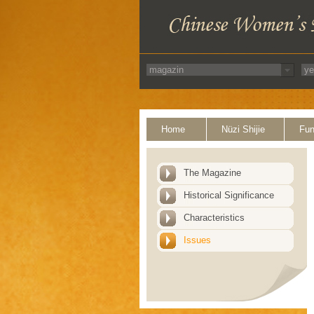
Home
Nüzi Shijie
Fun
The Magazine
Historical Significance
Characteristics
Issues