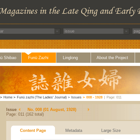
ü Shibao
Funü Zazhi
Linglong
About the Project
>
Home
>
Funü zazhi (The Ladies' Journal)
>
Issues
>
008 - 1928
|
Page: 011
Issue
No. 008 (01 August, 1928)
Page: 011 (162 total)
Content Page
Metadata
Large Size