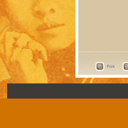
Print