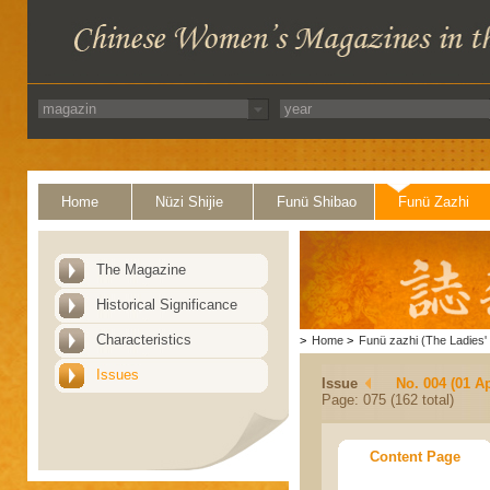
Home
Nüzi Shijie
Funü Shibao
Funü Zazhi
The Magazine
Historical Significance
Characteristics
>
Home
>
Funü zazhi (The Ladies' 
Issues
Issue
No. 004 (01 Ap
Page: 075 (162 total)
Content Page