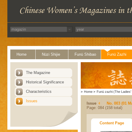
Home
Nüzi Shijie
Funü Shibao
Funü Zazhi
The Magazine
Historical Significance
Characteristics
>
Home
>
Funü zazhi (The Ladies' 
Issues
Issue
No. 003 (01 M
Page: 084 (158 total)
Content Page