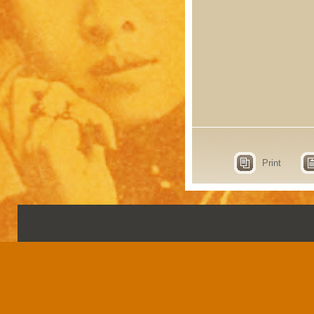
Print