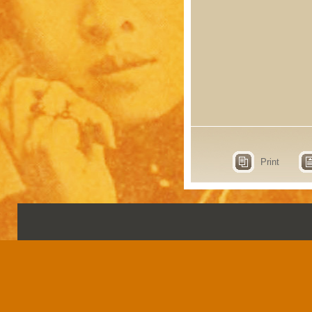
Print