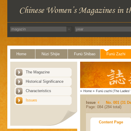
Home
Nüzi Shijie
Funü Shibao
Funü Zazhi
The Magazine
Historical Significance
Characteristics
>
Home
>
Funü zazhi (The Ladies' 
Issues
Issue
No. 001 (31 D
Page: 084 (284 total)
Content Page