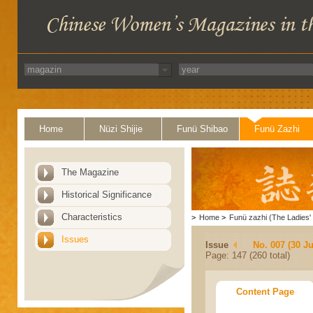
Home
Nüzi Shijie
Funü Shibao
Funü Zazhi
The Magazine
Historical Significance
Characteristics
>
Home
>
Funü zazhi (The Ladies' 
Issues
Issue
No. 007 (30 J
Page: 147 (260 total)
Content Page