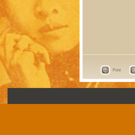
Print