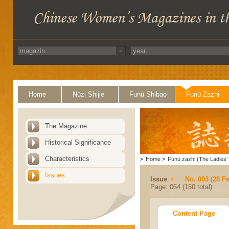
Home
Nüzi Shijie
Funü Shibao
Funü Zazhi
The Magazine
Historical Significance
Characteristics
>
Home
>
Funü zazhi (The Ladies' 
Issues
Issue
No. 003 (28 F
Page: 064 (150 total)
Content Page