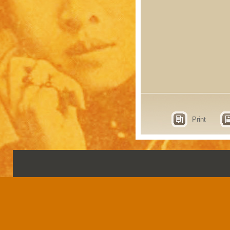
Print