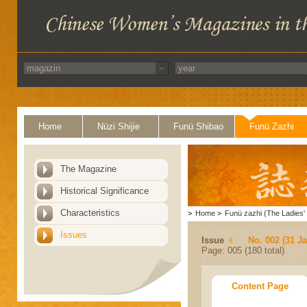
Home
Nüzi Shijie
Funü Shibao
Funü Zazhi
The Magazine
Historical Significance
Characteristics
>
Home
>
Funü zazhi (The Ladies' 
Issues
Issue
No. 002 (31 J
Page: 005 (180 total)
Content Page