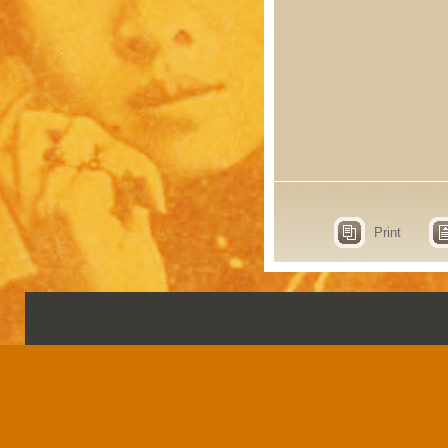
Print