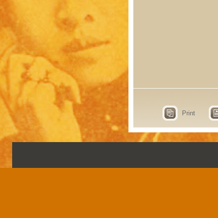
Print