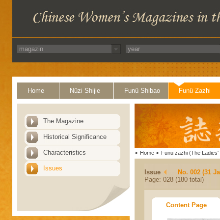
Home
Nüzi Shijie
Funü Shibao
Funü Zazhi
The Magazine
Historical Significance
Characteristics
>
Home
>
Funü zazhi (The Ladies' 
Issues
Issue
No. 002 (31 J
Page: 028 (180 total)
Content Page