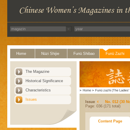
Home
Nüzi Shijie
Funü Shibao
Funü Zazhi
The Magazine
Historical Significance
Characteristics
>
Home
>
Funü zazhi (The Ladies' 
Issues
Issue
No. 012 (30 N
Page: 036 (171 total)
Content Page