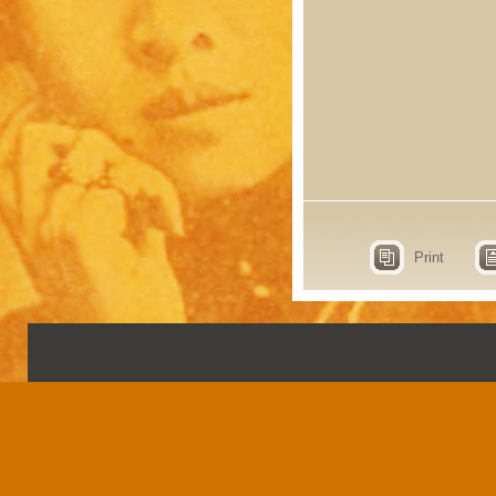
Print