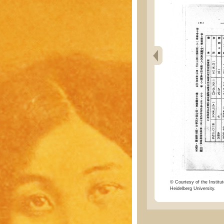
© Courtesy of the Institut
Heidelberg University.