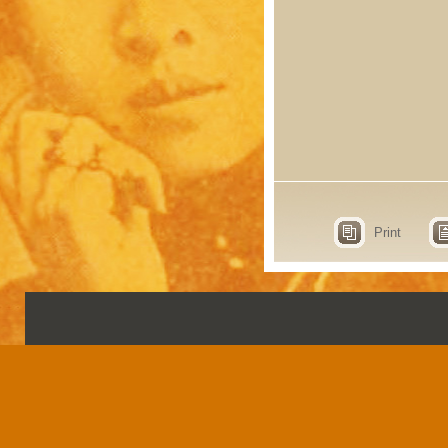
Print