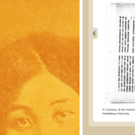
© Courtesy of the Institut
Heidelberg University.