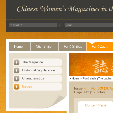
Home
Nüzi Shijie
Funü Shibao
Funü Zazhi
The Magazine
Historical Significance
Characteristics
>
Home
>
Funü zazhi (The Ladies' 
Issues
Issue
No. 009 (31 A
Page: 142 (166 total)
Content Page