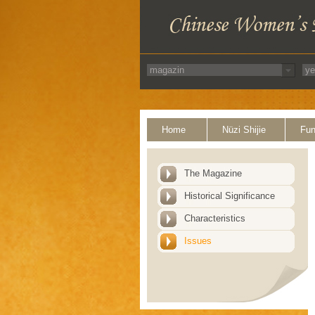
Home
Nüzi Shijie
Fun
The Magazine
Historical Significance
Characteristics
Issues