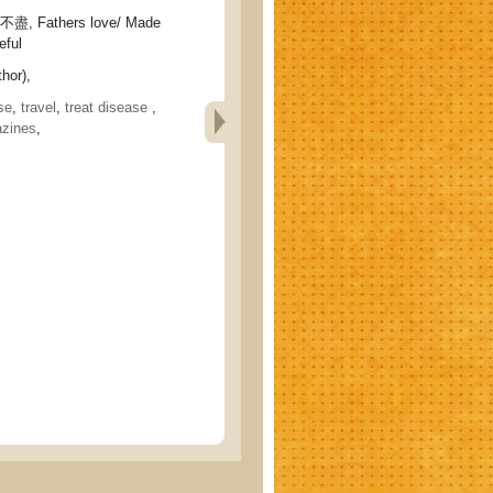
 Fathers love/ Made
eful
hor),
se
,
travel
,
treat disease
,
zines
,