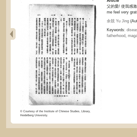
Article
父的愛/ 使我感激不盡,
me feel very grat
余競 Yu Jing
(Aut
Keywords:
disea
fatherhood
,
maga
© Courtesy of the Institute of Chinese Studies, Library,
Heidelberg University.