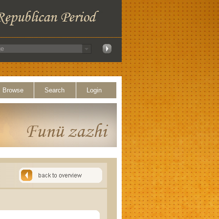
Browse
Search
Login