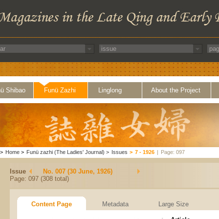
ü Shibao
Funü Zazhi
Linglong
About the Project
>
Home
>
Funü zazhi (The Ladies' Journal)
>
Issues
>
7 - 1926
|
Page: 097
Issue
No. 007 (30 June, 1926)
Page: 097 (308 total)
Content Page
Metadata
Large Size