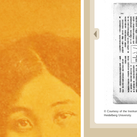
© Courtesy of the Institut
Heidelberg University.