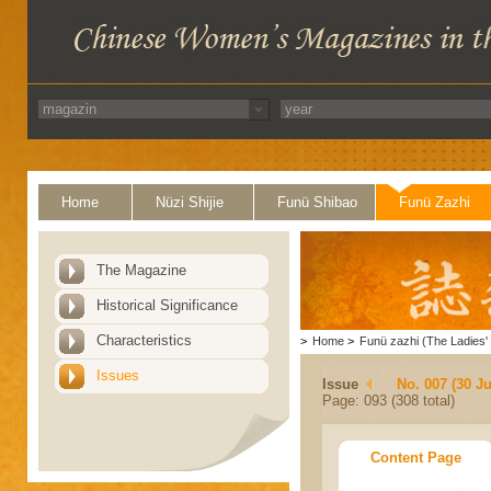
Home
Nüzi Shijie
Funü Shibao
Funü Zazhi
The Magazine
Historical Significance
Characteristics
>
Home
>
Funü zazhi (The Ladies' 
Issues
Issue
No. 007 (30 J
Page: 093 (308 total)
Content Page