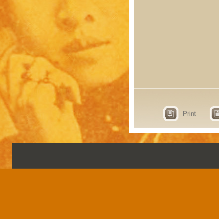
Print