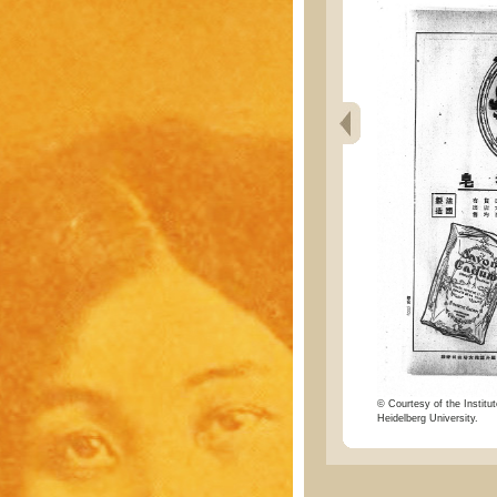
© Courtesy of the Institut
Heidelberg University.