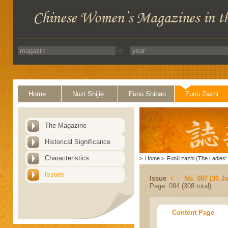
Home
Nüzi Shijie
Funü Shibao
Funü Zazhi
The Magazine
Historical Significance
Characteristics
>
Home
>
Funü zazhi (The Ladies' 
Issues
Issue
No. 007 (30 J
Page: 084 (308 total)
Content Page