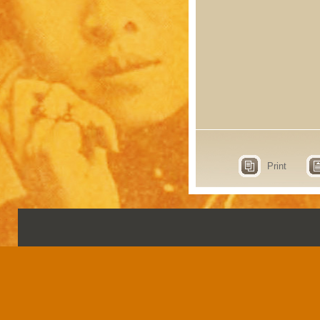
Print