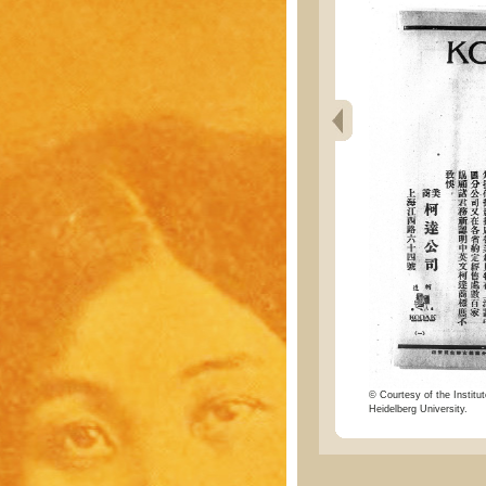
© Courtesy of the Institut
Heidelberg University.