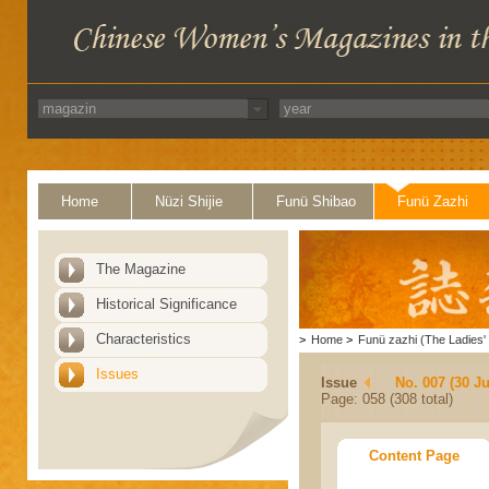
Home
Nüzi Shijie
Funü Shibao
Funü Zazhi
The Magazine
Historical Significance
Characteristics
>
Home
>
Funü zazhi (The Ladies' 
Issues
Issue
No. 007 (30 J
Page: 058 (308 total)
Content Page