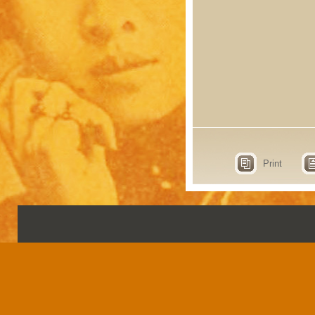
Print