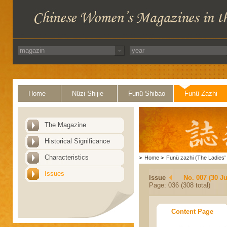
Home
Nüzi Shijie
Funü Shibao
Funü Zazhi
The Magazine
Historical Significance
Characteristics
>
Home
>
Funü zazhi (The Ladies' 
Issues
Issue
No. 007 (30 J
Page: 036 (308 total)
Content Page