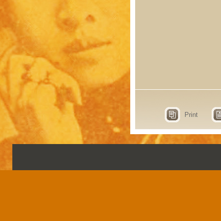
Print