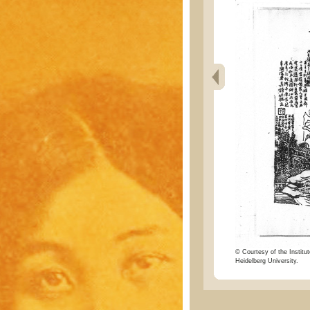
© Courtesy of the Institut
Heidelberg University.