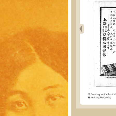
© Courtesy of the Institut
Heidelberg University.