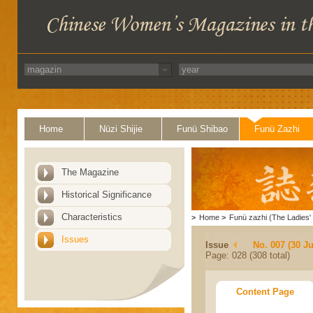
Home
Nüzi Shijie
Funü Shibao
Funü Zazhi
The Magazine
Historical Significance
Characteristics
>
Home
>
Funü zazhi (The Ladies' 
Issues
Issue
No. 007 (30 J
Page: 028 (308 total)
Content Page