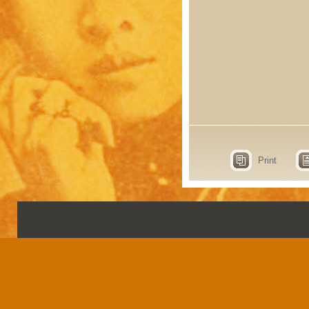
Print