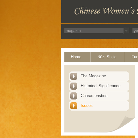
Home
Nüzi Shijie
Fun
The Magazine
Historical Significance
Characteristics
Issues