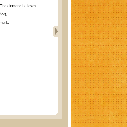
 diamond he loves
hor),
ework
,