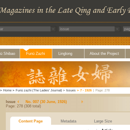
ü Shibao
Funü Zazhi
Linglong
About the Project
>
Home
>
Funü zazhi (The Ladies' Journal)
>
Issues
>
7 - 1926
|
Page: 278
Issue
No. 007 (30 June, 1926)
Page: 278 (308 total)
Content Page
Metadata
Large Size