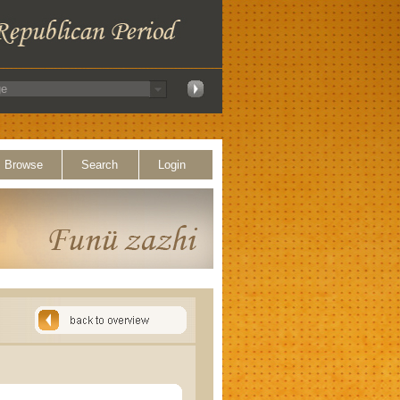
Browse
Search
Login