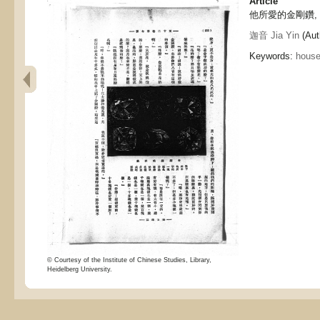
Article
他所愛的金剛鑽, The
迦音 Jia Yin
(Aut
Keywords:
hous
© Courtesy of the Institute of Chinese Studies, Library,
Heidelberg University.