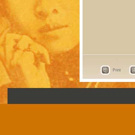
Print