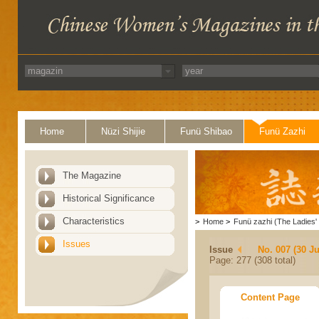
Home
Nüzi Shijie
Funü Shibao
Funü Zazhi
The Magazine
Historical Significance
Characteristics
>
Home
>
Funü zazhi (The Ladies' 
Issues
Issue
No. 007 (30 J
Page: 277 (308 total)
Content Page