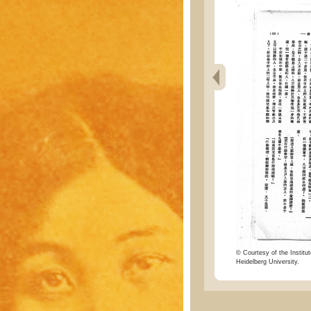
© Courtesy of the Institut
Heidelberg University.