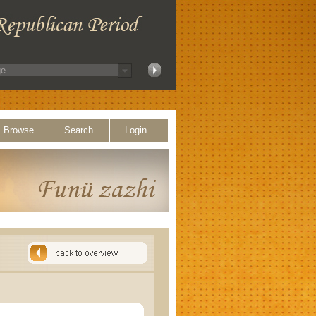
Browse
Search
Login