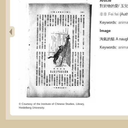
Article
對於物的愛/ 玉兒, Lo
非非 Fei fei
(Auth
Keywords:
anima
Image
淘氣的貓 A naught
Keywords:
anima
© Courtesy of the Institute of Chinese Studies, Library,
Heidelberg University.