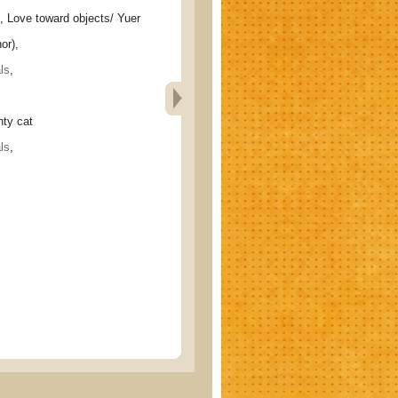
ve toward objects/ Yuer
or),
ls
,
y cat
ls
,