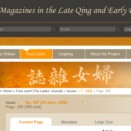
ü Shibao
Funü Zazhi
Linglong
About the Project
>
Home
>
Funü zazhi (The Ladies' Journal)
>
Issues
>
7 - 1926
|
Page: 268
Issue
No. 007 (30 June, 1926)
Page: 268 (308 total)
Content Page
Metadata
Large Size