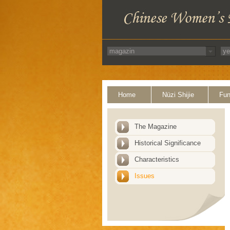
Home
Nüzi Shijie
Fun
The Magazine
Historical Significance
Characteristics
Issues