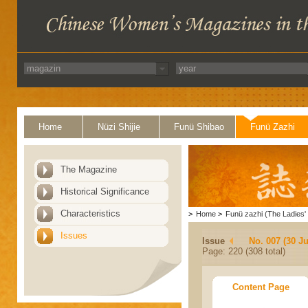
Home
Nüzi Shijie
Funü Shibao
Funü Zazhi
The Magazine
Historical Significance
Characteristics
>
Home
>
Funü zazhi (The Ladies' 
Issues
Issue
No. 007 (30 J
Page: 220 (308 total)
Content Page