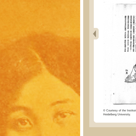
© Courtesy of the Institut
Heidelberg University.