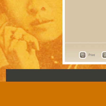
Print