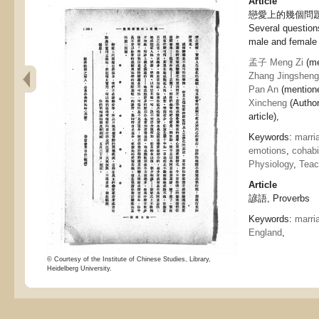
Article
戀愛上的幾個問題
Several questions
male and female
孟子 Meng Zi
(me
Zhang Jingsheng
Pan An
(mentione
Xincheng
(Autho
article),
Keywords:
marri
emotions
,
cohabi
Physiology
,
Teac
Article
諺語, Proverbs
Keywords:
marri
England
,
© Courtesy of the Institute of Chinese Studies, Library,
Heidelberg University.