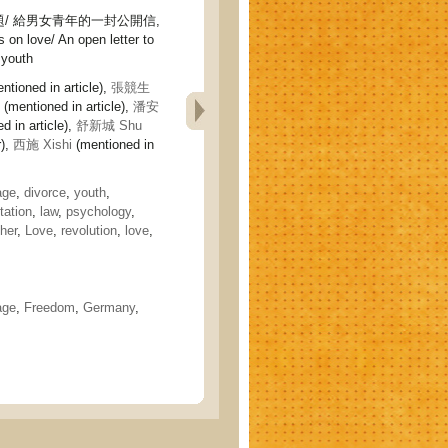
/ 給男女青年的一封公開信,
 on love/ An open letter to
 youth
ntioned in article),
張競生
(mentioned in article),
潘安
d in article),
舒新城 Shu
r),
西施 Xishi
(mentioned in
age
,
divorce
,
youth
,
tation
,
law
,
psychology
,
her
,
Love
,
revolution
,
love
,
age
,
Freedom
,
Germany
,