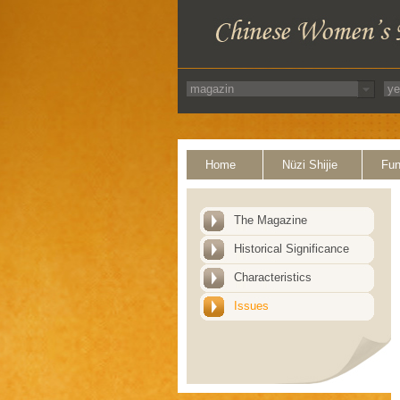
Home
Nüzi Shijie
Fun
The Magazine
Historical Significance
Characteristics
Issues