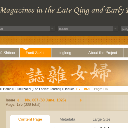
ü Shibao
Funü Zazhi
Linglong
About the Project
>
Home
>
Funü zazhi (The Ladies' Journal)
>
Issues
>
7 - 1926
|
Page: 175
Issue
No. 007 (30 June, 1926)
Page: 175 (308 total)
Content Page
Metadata
Large Size