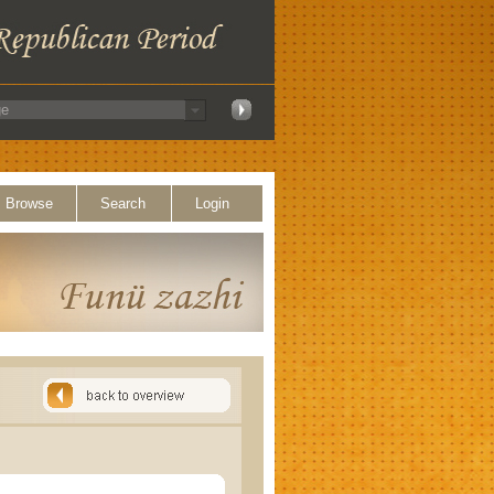
Browse
Search
Login