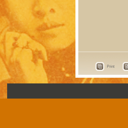
Print