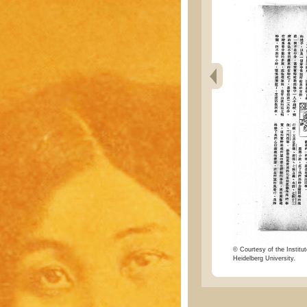
© Courtesy of the Institut
Heidelberg University.