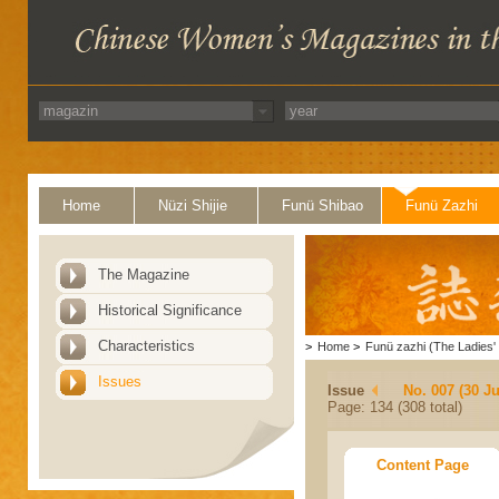
Home
Nüzi Shijie
Funü Shibao
Funü Zazhi
The Magazine
Historical Significance
Characteristics
>
Home
>
Funü zazhi (The Ladies' 
Issues
Issue
No. 007 (30 J
Page: 134 (308 total)
Content Page