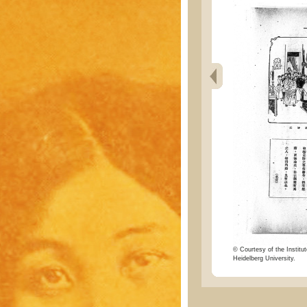
© Courtesy of the Institut
Heidelberg University.