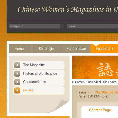
Home
Nüzi Shijie
Funü Shibao
Funü Zazhi
The Magazine
Historical Significance
Characteristics
>
Home
>
Funü zazhi (The Ladies' 
Issues
Issue
No. 007 (30 J
Page: 128 (308 total)
Content Page