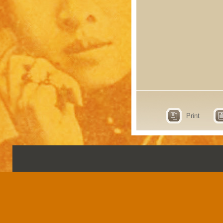
Print