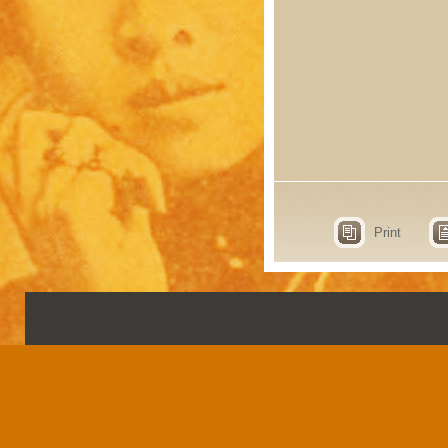
Print