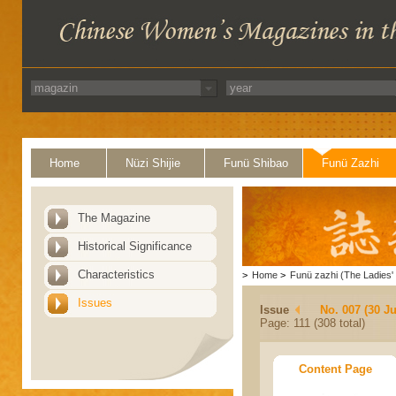
Home
Nüzi Shijie
Funü Shibao
Funü Zazhi
The Magazine
Historical Significance
Characteristics
>
Home
>
Funü zazhi (The Ladies' 
Issues
Issue
No. 007 (30 J
Page: 111 (308 total)
Content Page