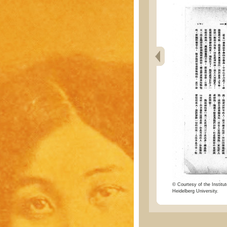
© Courtesy of the Institut
Heidelberg University.