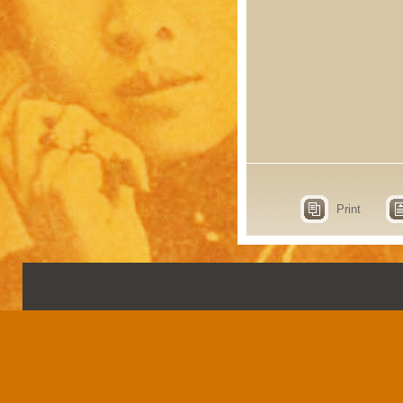
Print