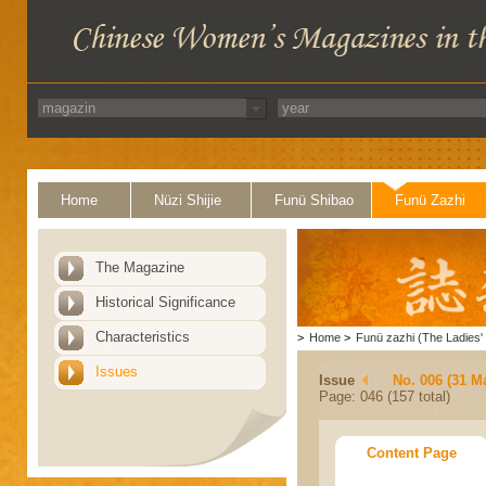
Home
Nüzi Shijie
Funü Shibao
Funü Zazhi
The Magazine
Historical Significance
Characteristics
>
Home
>
Funü zazhi (The Ladies' 
Issues
Issue
No. 006 (31 M
Page: 046 (157 total)
Content Page