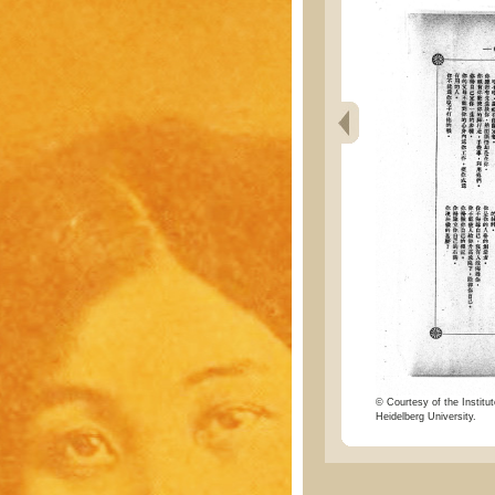
© Courtesy of the Institut
Heidelberg University.