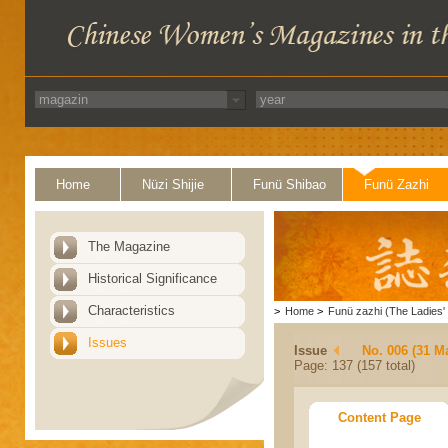
Home
Nüzi Shijie
Funü Shibao
Funü Zazhi
The Magazine
Historical Significance
Characteristics
>
Home
>
Funü zazhi (The Ladies' 
Issues
Issue
No. 006 (31 M
Page: 137 (157 total)
Content Page