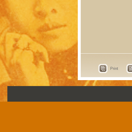
Print