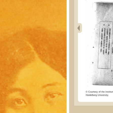
© Courtesy of the Institut
Heidelberg University.