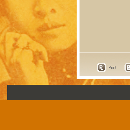
Print