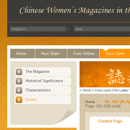
Home
Nüzi Shijie
Funü Shibao
Funü Zazhi
The Magazine
Historical Significance
Characteristics
>
Home
>
Funü zazhi (The Ladies' 
Issues
Issue
No. 005 (30 Ap
Page: 041 (158 total)
Content Page