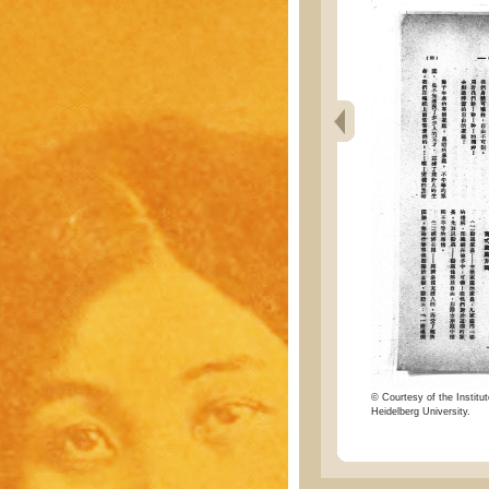
© Courtesy of the Institut
Heidelberg University.