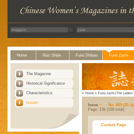
Home
Nüzi Shijie
Funü Shibao
Funü Zazhi
The Magazine
Historical Significance
Characteristics
>
Home
>
Funü zazhi (The Ladies' 
Issues
Issue
No. 005 (30 Ap
Page: 136 (158 total)
Content Page