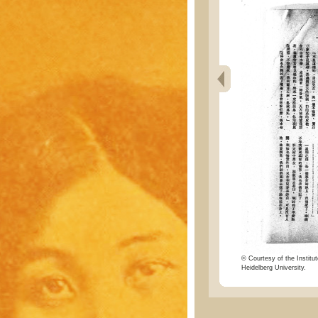
© Courtesy of the Institut
Heidelberg University.