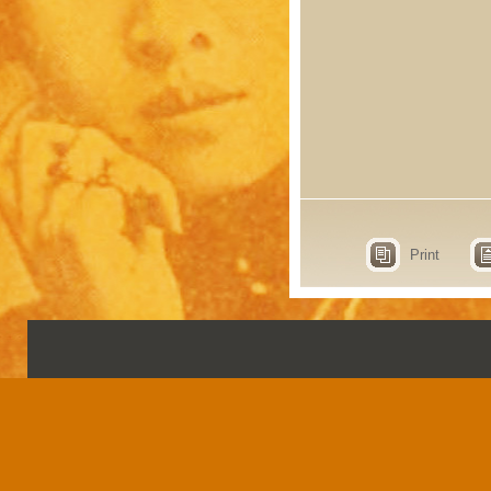
Print