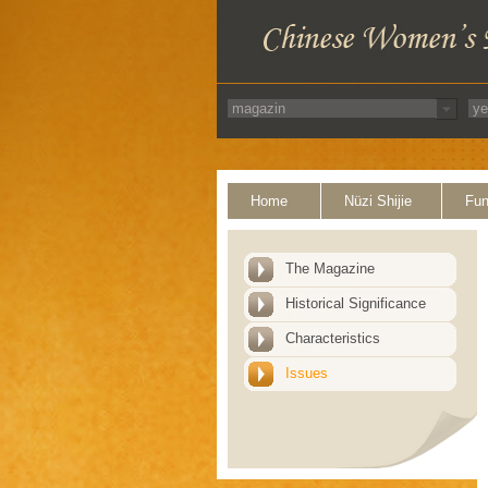
Home
Nüzi Shijie
Fun
The Magazine
Historical Significance
Characteristics
Issues