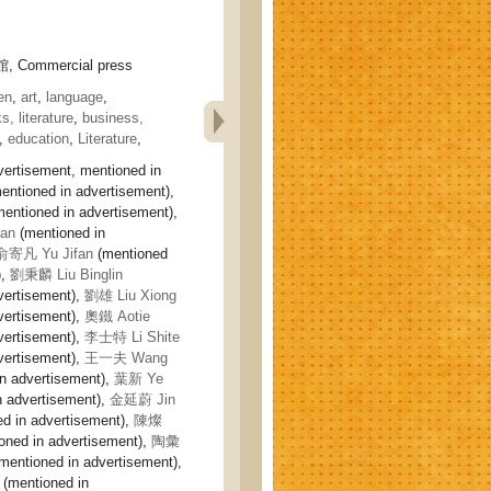
 Commercial press
en
,
art
,
language
,
s, literature
,
business,
,
education
,
Literature
,
vertisement, mentioned in
entioned in advertisement),
mentioned in advertisement),
an
(mentioned in
俞寄凡 Yu Jifan
(mentioned
),
劉秉麟 Liu Binglin
vertisement),
劉雄 Liu Xiong
vertisement),
奧鐵 Aotie
vertisement),
李士特 Li Shite
vertisement),
王一夫 Wang
n advertisement),
葉新 Ye
n advertisement),
金延蔚 Jin
d in advertisement),
陳燦
oned in advertisement),
陶彙
mentioned in advertisement),
(mentioned in