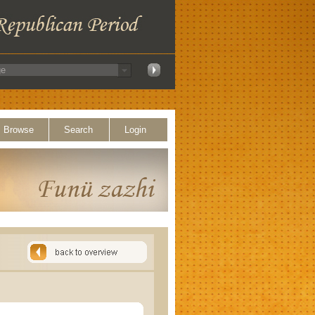
Browse
Search
Login