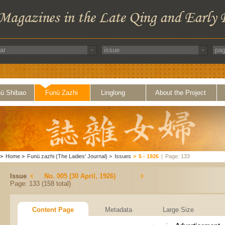
ü Shibao
Funü Zazhi
Linglong
About the Project
>
Home
>
Funü zazhi (The Ladies' Journal)
>
Issues
>
5 - 1926
|
Page: 133
Issue
No. 005 (30 April, 1926)
Page: 133 (158 total)
Content Page
Metadata
Large Size