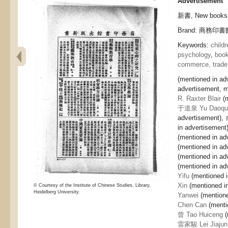
Advertisement
新書, New books
Brand: 商務印書館,
Keywords:
childr
psychology
,
book
commerce, trade
(mentioned in ad
advertisement, m
R. Raxter Blair
(
于道泉 Yu Daoqu
advertisement),
in advertisement
(mentioned in ad
(mentioned in ad
(mentioned in ad
(mentioned in ad
Yifu
(mentioned i
Xin
(mentioned i
© Courtesy of the Institute of Chinese Studies, Library,
Heidelberg University.
Yanwei
(mentione
Chen Can
(menti
曾 Tao Huiceng
(
雷家駿 Lei Jiajun