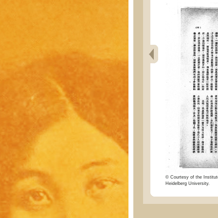
© Courtesy of the Institut
Heidelberg University.