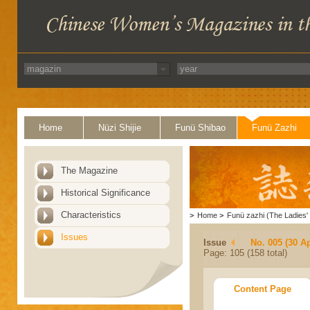
Home
Nüzi Shijie
Funü Shibao
Funü Zazhi
The Magazine
Historical Significance
Characteristics
>
Home
>
Funü zazhi (The Ladies' 
Issues
Issue
No. 005 (30 Ap
Page: 105 (158 total)
Content Page