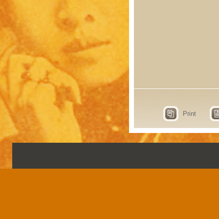
Print