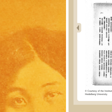
© Courtesy of the Institut
Heidelberg University.