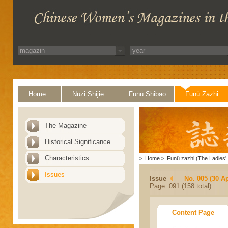
Home
Nüzi Shijie
Funü Shibao
Funü Zazhi
The Magazine
Historical Significance
Characteristics
>
Home
>
Funü zazhi (The Ladies' 
Issues
Issue
No. 005 (30 Ap
Page: 091 (158 total)
Content Page