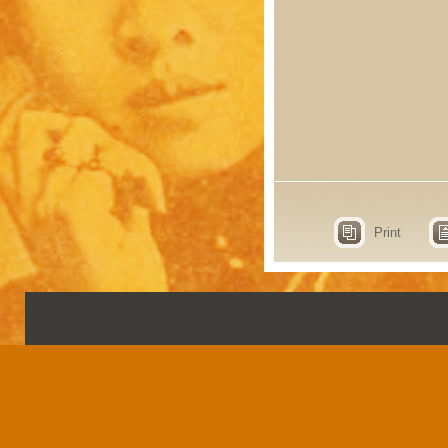
Print