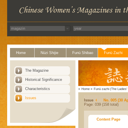
Home
Nüzi Shijie
Funü Shibao
Funü Zazhi
The Magazine
Historical Significance
Characteristics
>
Home
>
Funü zazhi (The Ladies' 
Issues
Issue
No. 005 (30 Ap
Page: 039 (158 total)
Content Page