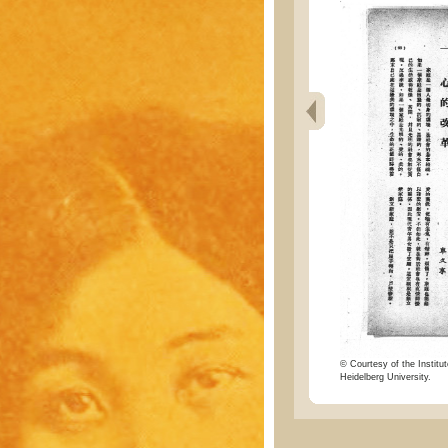
© Courtesy of the Institut
Heidelberg University.