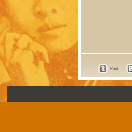
Print