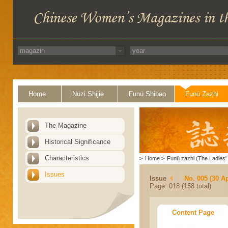
Home
Nüzi Shijie
Funü Shibao
Funü Zazhi
The Magazine
Historical Significance
Characteristics
>
Home
>
Funü zazhi (The Ladies' 
Issues
Issue
No. 005 (30 Ap
Page: 018 (158 total)
Content Page