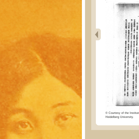
© Courtesy of the Institut
Heidelberg University.