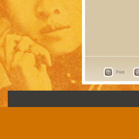
Print