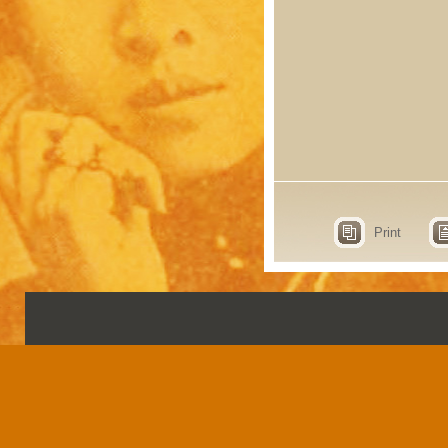
Print