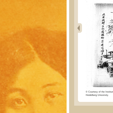
© Courtesy of the Institut
Heidelberg University.