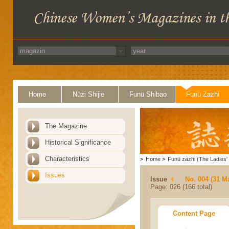
Home
Nüzi Shijie
Funü Shibao
Funü Zazhi
The Magazine
Historical Significance
Characteristics
>
Home
>
Funü zazhi (The Ladies' 
Issues
Issue
No. 004 (31 M
Page: 026 (166 total)
Content Page