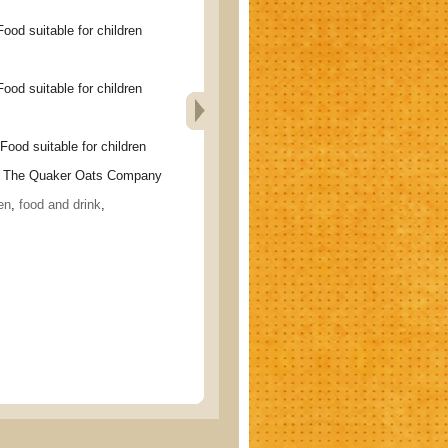
suitable for children
suitable for children
suitable for children
The Quaker Oats Company
en
,
food and drink
,