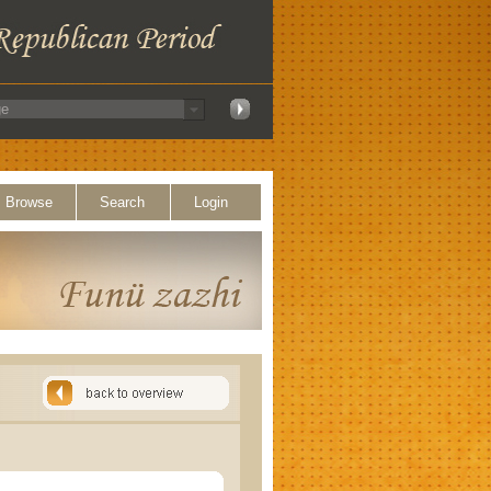
Browse
Search
Login