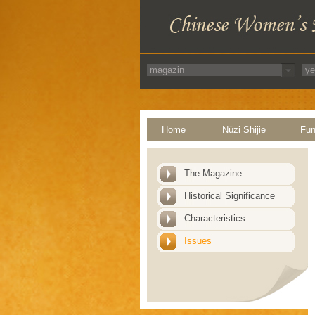
Home
Nüzi Shijie
Fun
The Magazine
Historical Significance
Characteristics
Issues