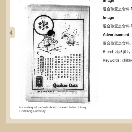
Image
適合孩童之食料 Food 
Image
適合孩童之食料 Food 
Advertisement
適合孩童之食料, Food 
Brand: 桂格麥片, 
Keywords:
childr
© Courtesy of the Institute of Chinese Studies, Library,
Heidelberg University.