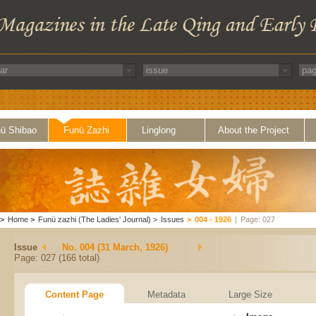
ü Shibao
Funü Zazhi
Linglong
About the Project
>
Home
>
Funü zazhi (The Ladies' Journal)
>
Issues
>
004 - 1926
|
Page: 027
Issue
No. 004 (31 March, 1926)
Page: 027 (166 total)
Content Page
Metadata
Large Size