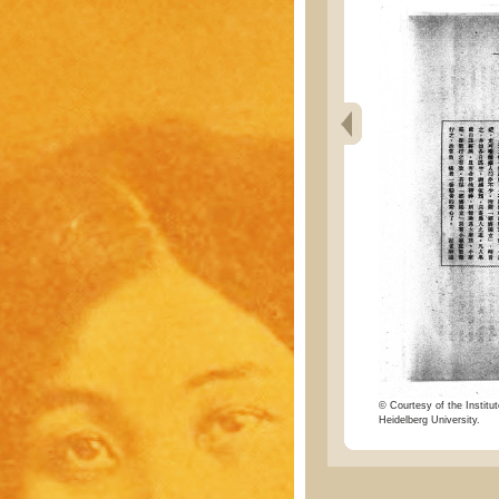
© Courtesy of the Institut
Heidelberg University.