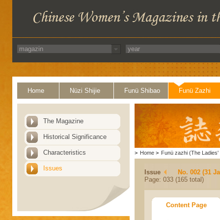
Home
Nüzi Shijie
Funü Shibao
Funü Zazhi
The Magazine
Historical Significance
Characteristics
>
Home
>
Funü zazhi (The Ladies' 
Issues
Issue
No. 002 (31 J
Page: 033 (165 total)
Content Page