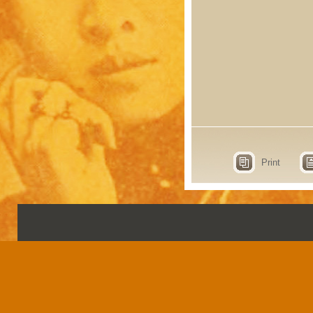
Print