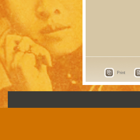
Print