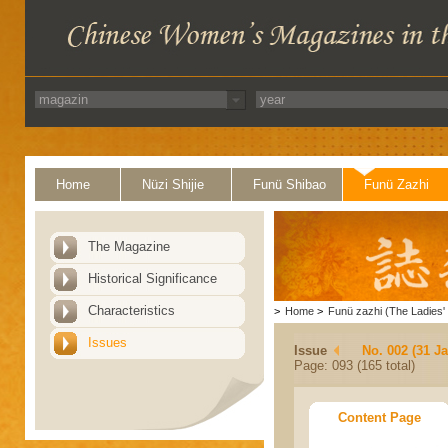
Home
Nüzi Shijie
Funü Shibao
Funü Zazhi
The Magazine
Historical Significance
Characteristics
>
Home
>
Funü zazhi (The Ladies' 
Issues
Issue
No. 002 (31 J
Page: 093 (165 total)
Content Page