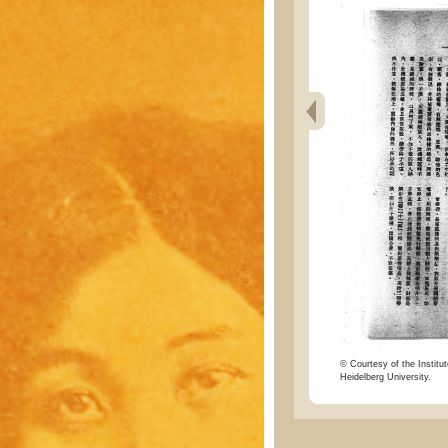
© Courtesy of the Institut
Heidelberg University.