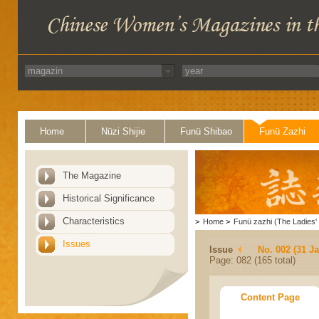
Home
Nüzi Shijie
Funü Shibao
Funü Zazhi
The Magazine
Historical Significance
Characteristics
>
Home
>
Funü zazhi (The Ladies' 
Issues
Issue
No. 002 (31 J
Page: 082 (165 total)
Content Page