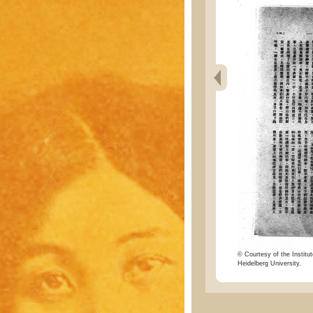
© Courtesy of the Institut
Heidelberg University.