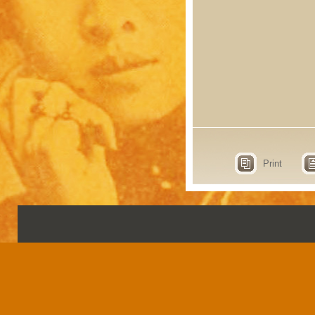
Print