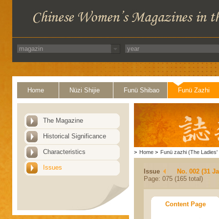
Home
Nüzi Shijie
Funü Shibao
Funü Zazhi
The Magazine
Historical Significance
Characteristics
>
Home
>
Funü zazhi (The Ladies' 
Issues
Issue
No. 002 (31 J
Page: 075 (165 total)
Content Page