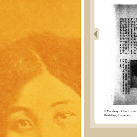
© Courtesy of the Institut
Heidelberg University.