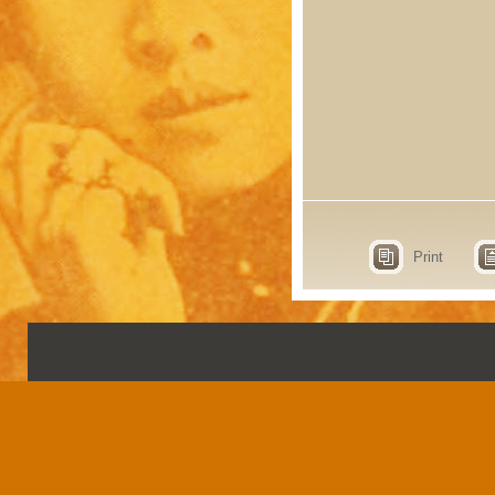
Print