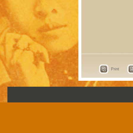
Print