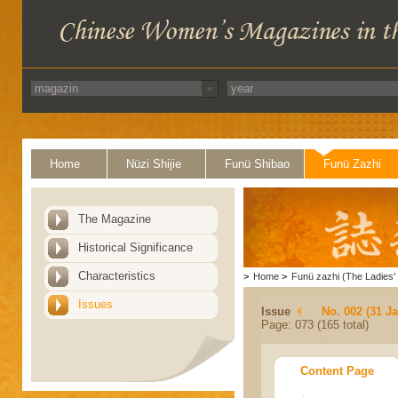
Home
Nüzi Shijie
Funü Shibao
Funü Zazhi
The Magazine
Historical Significance
Characteristics
>
Home
>
Funü zazhi (The Ladies' 
Issues
Issue
No. 002 (31 J
Page: 073 (165 total)
Content Page