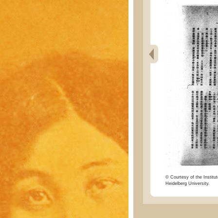
© Courtesy of the Institut
Heidelberg University.