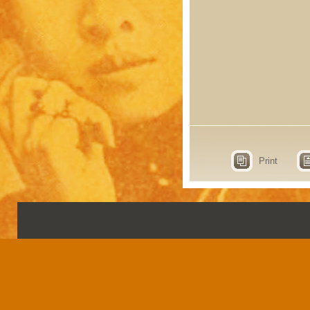
Print