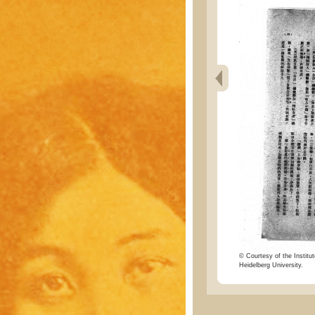
© Courtesy of the Institut
Heidelberg University.