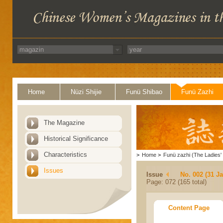
Home
Nüzi Shijie
Funü Shibao
Funü Zazhi
The Magazine
Historical Significance
Characteristics
>
Home
>
Funü zazhi (The Ladies' 
Issues
Issue
No. 002 (31 J
Page: 072 (165 total)
Content Page