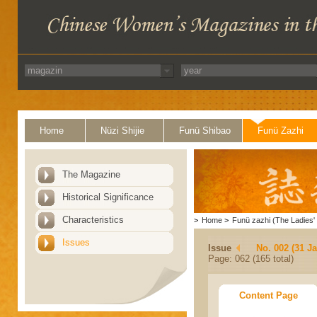
Home
Nüzi Shijie
Funü Shibao
Funü Zazhi
The Magazine
Historical Significance
Characteristics
>
Home
>
Funü zazhi (The Ladies' 
Issues
Issue
No. 002 (31 J
Page: 062 (165 total)
Content Page