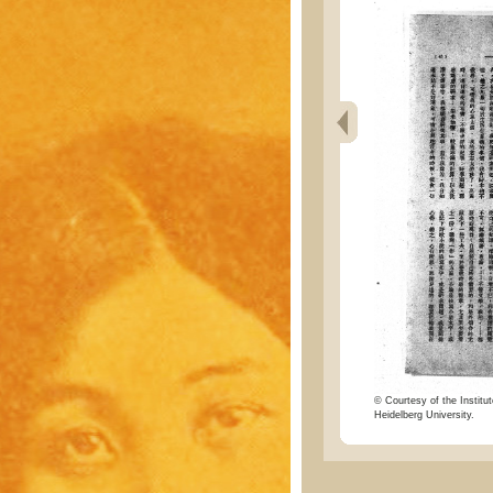
© Courtesy of the Institut
Heidelberg University.