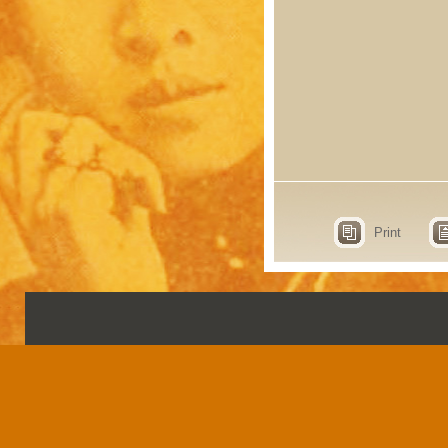
Print