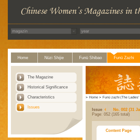
Home
Nüzi Shijie
Funü Shibao
Funü Zazhi
The Magazine
Historical Significance
Characteristics
>
Home
>
Funü zazhi (The Ladies' 
Issues
Issue
No. 002 (31 J
Page: 052 (165 total)
Content Page