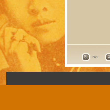
Print