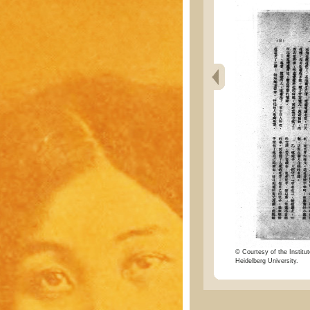
© Courtesy of the Institut
Heidelberg University.