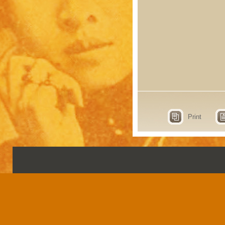
Print