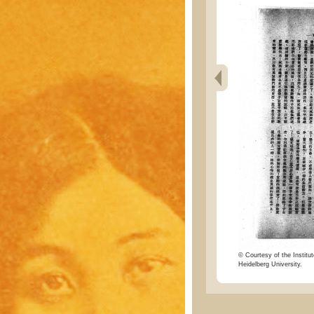
© Courtesy of the Institut
Heidelberg University.