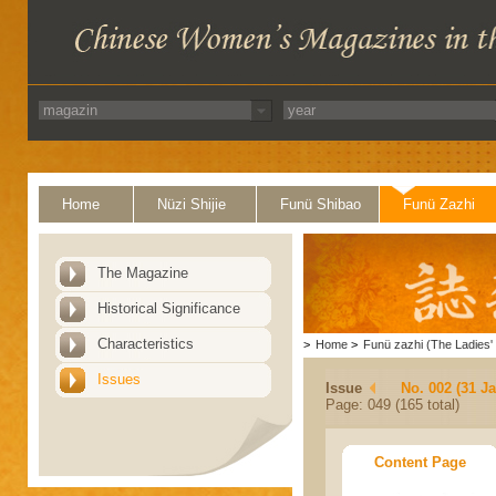
Home
Nüzi Shijie
Funü Shibao
Funü Zazhi
The Magazine
Historical Significance
Characteristics
>
Home
>
Funü zazhi (The Ladies' 
Issues
Issue
No. 002 (31 J
Page: 049 (165 total)
Content Page